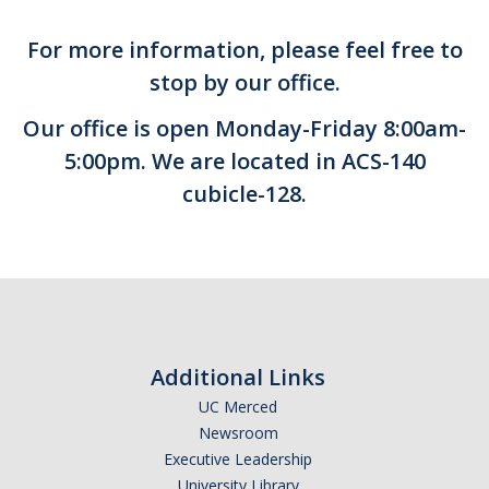
Student Portal
For more information, please feel free to
MyAccess Faculty Instructional Videos
stop by our office.
MyAccess Student Instructional Videos
Our office is open Monday-Friday 8:00am-
5:00pm. We are located in ACS-140
Events
cubicle-128.
Voter Registration
‎ Student Staff
Animal Policy
Additional Links
UC Merced
FAQ
Newsroom
Executive Leadership
University Library