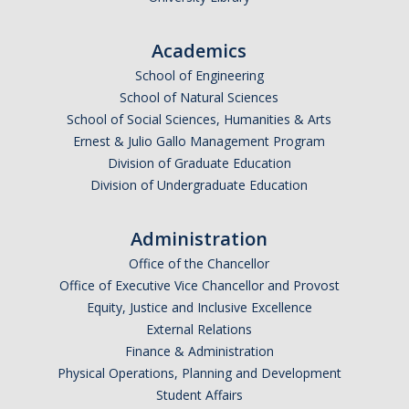
DIRECTORY
APPLY
GIVE
Academics
School of Engineering
School of Natural Sciences
School of Social Sciences, Humanities & Arts
Ernest & Julio Gallo Management Program
Division of Graduate Education
Division of Undergraduate Education
Administration
Office of the Chancellor
Office of Executive Vice Chancellor and Provost
Equity, Justice and Inclusive Excellence
External Relations
Finance & Administration
Physical Operations, Planning and Development
Student Affairs