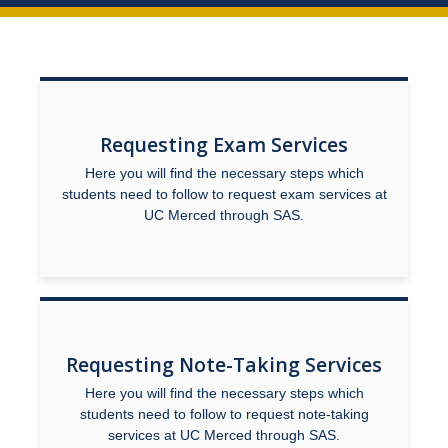
Academic Support Services
Accommodation Processes
Housing Accommodations
Documentation Guidelines
Requesting Exam Services
Here you will find the necessary steps which
New UC Merced Students
students need to follow to request exam services at
UC Merced through SAS.
SAS Registration
Parking and Temporary Campus Transportation Needs
Pregnancy and Parenting
Facilities Outages and Emergencies
Requesting Note-Taking Services
SAS Student Grievance Procedure
Here you will find the necessary steps which
students need to follow to request note-taking
services at UC Merced through SAS.
Faculty & Staff