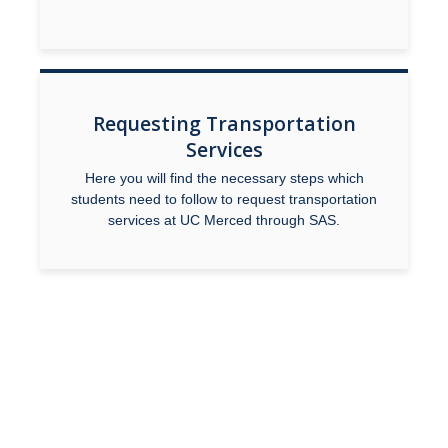
Faculty Overview
Procedures and Responsibilities
Confidentiality
Requesting Transportation
Services
Syllabus Statement
Here you will find the necessary steps which
Universal Design for Learning
students need to follow to request transportation
services at UC Merced through SAS.
Exam Guidelines
SAS Annual Report
Event Accessibility Guide
MyAccess
Faculty Portal