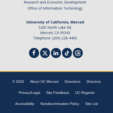
Research and Economic Development
Office of Information Technology
University of California, Merced
5200 North Lake Rd.
Merced, CA 95343
Telephone: (209) 228-4400
© 2026
About UC Merced
Directions
Directory
Privacy/Legal
Site Feedback
UC Regents
Accessibility
Nondiscrimination Policy
Site List