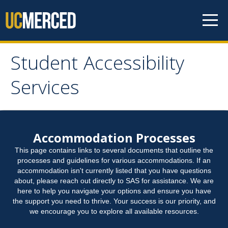
Skip to content
Student Accessibility
Student Accessibility
Services
Services
Home
Accommodation Processes
This page contains links to several documents that outline the
Student Accommodation Request
processes and guidelines for various accommodations. If an
accommodation isn't currently listed that you have questions
about, please reach out directly to SAS for assistance. We are
Connect with Us
here to help you navigate your options and ensure you have
the support you need to thrive. Your success is our priority, and
we encourage you to explore all available resources.
Student Resources