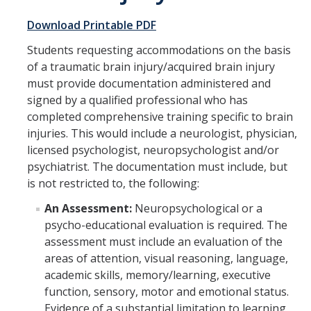
Academic Support Services
Download Printable PDF
Accommodation Processes
Students requesting accommodations on the basis
of a traumatic brain injury/acquired brain injury
Housing Accommodations
must provide documentation administered and
Documentation Guidelines
signed by a qualified professional who has
completed comprehensive training specific to brain
New UC Merced Students
injuries. This would include a neurologist, physician,
licensed psychologist, neuropsychologist and/or
SAS Registration
psychiatrist. The documentation must include, but
Parking and Temporary Campus Transportation Needs
is not restricted to, the following:
Pregnancy and Parenting
An Assessment:
Neuropsychological or a
psycho-educational evaluation is required. The
Facilities Outages and Emergencies
assessment must include an evaluation of the
areas of attention, visual reasoning, language,
SAS Student Grievance Procedure
academic skills, memory/learning, executive
function, sensory, motor and emotional status.
Faculty & Staff
Evidence of a substantial limitation to learning