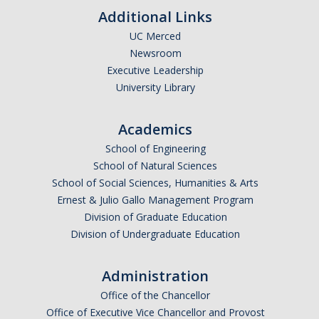
Additional Links
UC Merced
Newsroom
Executive Leadership
University Library
Academics
School of Engineering
School of Natural Sciences
School of Social Sciences, Humanities & Arts
Ernest & Julio Gallo Management Program
Division of Graduate Education
Division of Undergraduate Education
Administration
Office of the Chancellor
Office of Executive Vice Chancellor and Provost