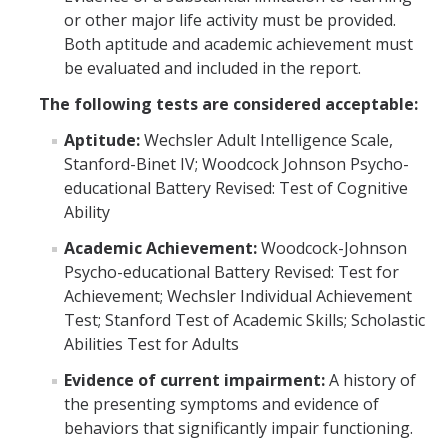
or other major life activity must be provided.
Faculty Overview
Both aptitude and academic achievement must
be evaluated and included in the report.
Procedures and Responsibilities
The following tests are considered acceptable:
Confidentiality
Aptitude:
Wechsler Adult Intelligence Scale,
Syllabus Statement
Stanford-Binet IV; Woodcock Johnson Psycho-
educational Battery Revised: Test of Cognitive
Universal Design for Learning
Ability
Exam Guidelines
Academic Achievement:
Woodcock-Johnson
Psycho-educational Battery Revised: Test for
SAS Annual Report
Achievement; Wechsler Individual Achievement
Event Accessibility Guide
Test; Stanford Test of Academic Skills; Scholastic
Abilities Test for Adults
MyAccess
Evidence of current impairment:
A history of
the presenting symptoms and evidence of
Faculty Portal
behaviors that significantly impair functioning.