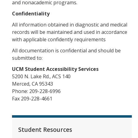
and nonacademic programs.
Confidentiality
All information obtained in diagnostic and medical
records will be maintained and used in accordance
with applicable confidently requirements
All documentation is confidential and should be
submitted to:
UCM Student Accessibility Services
5200 N. Lake Rd., ACS 140
Merced, CA 95343
Phone: 209-228-6996
Fax 209-228-4661
Student Resources