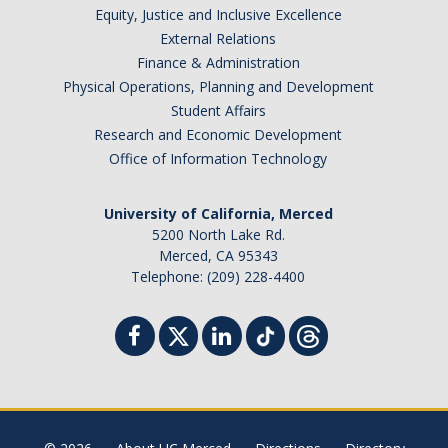
Equity, Justice and Inclusive Excellence
External Relations
Finance & Administration
Physical Operations, Planning and Development
Student Affairs
Research and Economic Development
Office of Information Technology
University of California, Merced
5200 North Lake Rd.
Merced, CA 95343
Telephone: (209) 228-4400