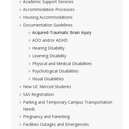
Academic Support Services
Accommodation Processes
Housing Accommodations
Documentation Guidelines
Acquired-Traumatic Brain Injury
ADD and/or ADHD
Hearing Disability
Learning Disability
Physical and Medical Disabilities
Psychological Disabilities
Visual Disabilities
New UC Merced Students
SAS Registration
Parking and Temporary Campus Transportation
Needs
Pregnancy and Parenting
Facilities Outages and Emergencies