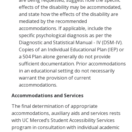
are being requested, suggest how the specific
DIRECTORY
APPLY
GIVE
effects of the disability may be accommodated,
and state how the effects of the disability are
mediated by the recommended
accommodations. If applicable, include the
specific psychological diagnosis as per the
Diagnostic and Statistical Manual - IV (DSM-IV).
Copies of an Individual Educational Plan (IEP) or
a 504 Plan alone generally do not provide
sufficient documentation. Prior accommodations
in an educational setting do not necessarily
warrant the provision of current
accommodations.
Accommodations and Services
The final determination of appropriate
accommodations, auxiliary aids and services rests
with UC Merced’s Student Accessibility Services
program in consultation with individual academic