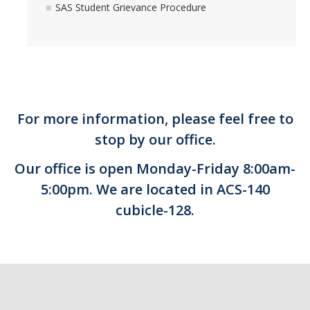
SAS Student Grievance Procedure
For more information, please feel free to
stop by our office.
Our office is open Monday-Friday 8:00am-
5:00pm. We are located in ACS-140
cubicle-128.