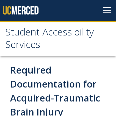
Skip to content
Student Accessibility
Student Accessibility
Services
Services
Home
Required
Student Accommodation Request
Documentation for
Acquired-Traumatic
Connect with Us
Brain Injury
Student Resources