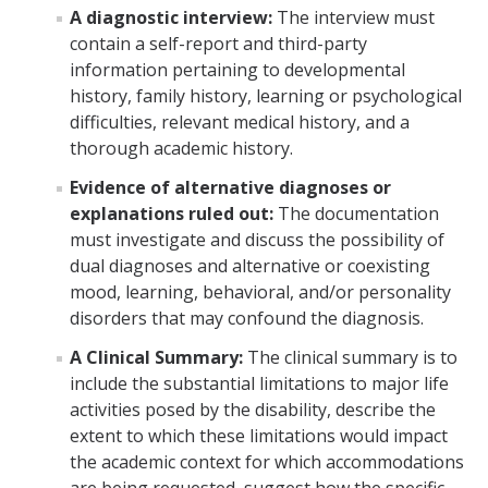
Student Portal
A diagnostic interview:
The interview must
contain a self-report and third-party
MyAccess Faculty Instructional Videos
information pertaining to developmental
MyAccess Student Instructional Videos
history, family history, learning or psychological
difficulties, relevant medical history, and a
thorough academic history.
Events
Evidence of alternative diagnoses or
explanations ruled out:
The documentation
Voter Registration
must investigate and discuss the possibility of
dual diagnoses and alternative or coexisting
‎ Student Staff
mood, learning, behavioral, and/or personality
disorders that may confound the diagnosis.
Animal Policy
A Clinical Summary:
The clinical summary is to
include the substantial limitations to major life
activities posed by the disability, describe the
FAQ
extent to which these limitations would impact
the academic context for which accommodations