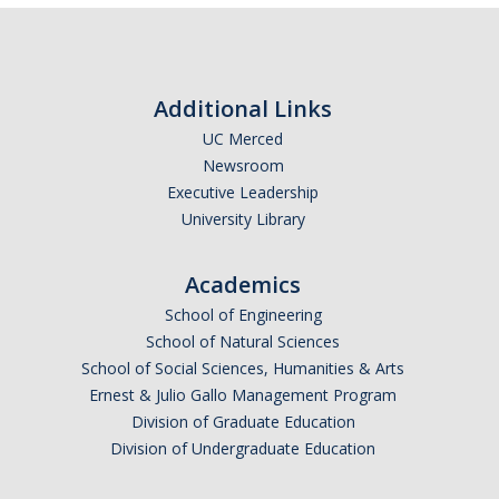
Additional Links
UC Merced
Newsroom
Executive Leadership
University Library
Academics
School of Engineering
School of Natural Sciences
School of Social Sciences, Humanities & Arts
Ernest & Julio Gallo Management Program
Division of Graduate Education
Division of Undergraduate Education