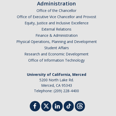
Administration
Office of the Chancellor
Office of Executive Vice Chancellor and Provost
Equity, Justice and Inclusive Excellence
External Relations
Finance & Administration
Physical Operations, Planning and Development
Student Affairs
Research and Economic Development
Office of Information Technology
University of California, Merced
5200 North Lake Rd.
Merced, CA 95343
Telephone: (209) 228-4400