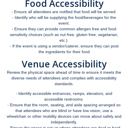
Food Accessibility
Faculty Overview
- Ensure all attendees are notified that food will be served.
- Identify who will be supplying the food/beverages for the
Procedures and Responsibilities
event.
- Ensure they can provide common allergen free and food
Confidentiality
sensitivity choices (such as nut free, gluten free, vegetarian,
etc.).
Syllabus Statement
- If the event is using a vendor/caterer, ensure they can post
the ingredients for their food
Universal Design for Learning
Venue Accessibility
Exam Guidelines
Review the physical space ahead of time to ensure it meets the
SAS Annual Report
diverse needs of attendees and complies with accessibility
standards.
Event Accessibility Guide
- Identify accessible entrances, ramps, elevators, and
accessible restrooms.
- Ensure that the room, seating, and aisle spacing arranged so
MyAccess
that attendees who are blind or have low vision, use a
wheelchair or other mobility devices can move about safely and
Faculty Portal
independently.
- Ensure the space is set up where attendees are deaf or hard