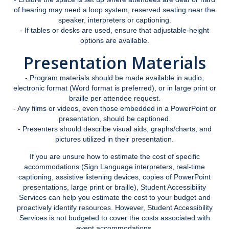
Student Portal
of hearing may need a loop system, reserved seating near the
speaker, interpreters or captioning.
MyAccess Faculty Instructional Videos
- If tables or desks are used, ensure that adjustable-height
options are available.
MyAccess Student Instructional Videos
Presentation Materials
Events
- Program materials should be made available in audio,
electronic format (Word format is preferred), or in large print or
braille per attendee request.
Voter Registration
- Any films or videos, even those embedded in a PowerPoint or
presentation, should be captioned.
- Presenters should describe visual aids, graphs/charts, and
‎ Student Staff
pictures utilized in their presentation.
If you are unsure how to estimate the cost of specific
Animal Policy
accommodations (Sign Language interpreters, real-time
captioning, assistive listening devices, copies of PowerPoint
presentations, large print or braille), Student Accessibility
FAQ
Services can help you estimate the cost to your budget and
proactively identify resources. However, Student Accessibility
Services is not budgeted to cover the costs associated with
event accommodations.