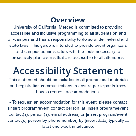
Academic Support Services
Overview
Accommodation Processes
University of California, Merced is committed to providing
Housing Accommodations
accessible and inclusive programming to all students on and
off-campus and has a responsibility to do so under federal and
Documentation Guidelines
state laws. This guide is intended to provide event organizers
and campus administrators with the tools necessary to
New UC Merced Students
proactively plan events that are accessible to all attendees.
SAS Registration
Accessibility Statement
Parking and Temporary Campus Transportation Needs
This statement should be included in all promotional materials
and registration communications to ensure participants know
Pregnancy and Parenting
how to request accommodations.
- To request an accommodation for this event, please contact
Facilities Outages and Emergencies
[insert program/event contact person] at [insert program/event
contact(s), person(s), email address] or [insert program/event
SAS Student Grievance Procedure
contact(s) person by phone number] by [insert date] typically at
least one week in advance.
Faculty & Staff