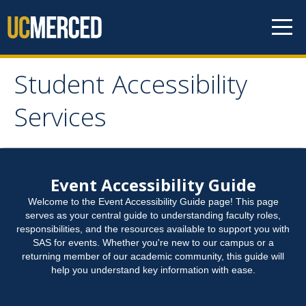
Skip to content
Student Accessibility
Student Accessibility
Services
Services
Home
Event Accessibility Guide
Welcome to the Event Accessibility Guide page! This page
Student Accommodation Request
serves as your central guide to understanding faculty roles,
responsibilities, and the resources available to support you with
SAS for events. Whether you're new to our campus or a
Connect with Us
returning member of our academic community, this guide will
help you understand key information with ease.
Student Resources