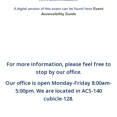
DIRECTORY
APPLY
GIVE
A digital version of this exam can be found here
Event
Accessibility Guide
For more information, please feel free to
stop by our office.
Our office is open Monday-Friday 8:00am-
5:00pm. We are located in ACS-140
cubicle-128.